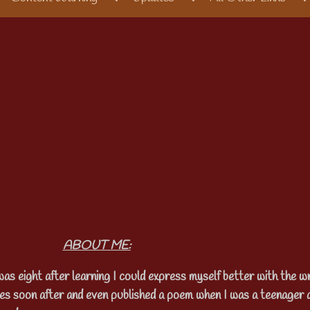
ABOUT ME:
was eight after learning I could express myself better with the wr
ies soon after and even published a poem when I was a teenager