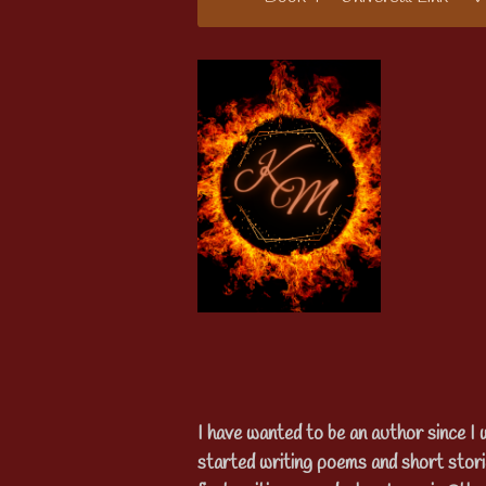
I have wanted to be an author since I 
started writing poems and short stor