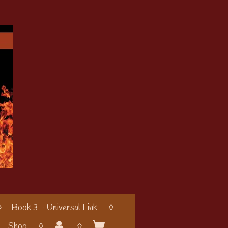
Book 3 - Universal Link
Shop