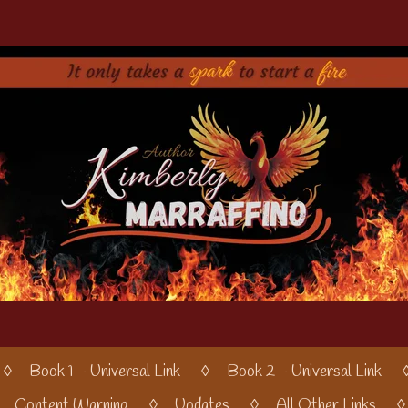
Book 1 - Universal Link
Book 2 - Universal Link
Content Warning
Updates
All Other Links