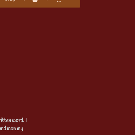
itten word. I
 and won my